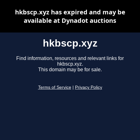
hkbscp.xyz has expired and may be
available at Dynadot auctions
hkbscp.xyz
Find information, resources and relevant links for
hkbscp.xyz.
This domain may be for sale.
Terms of Service
|
Privacy Policy