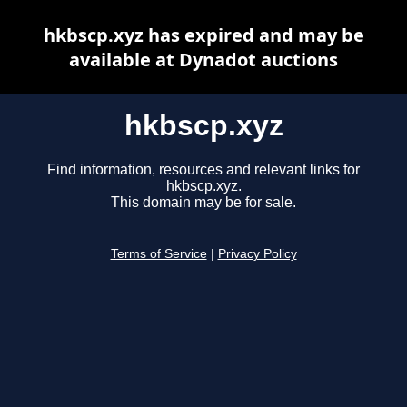
hkbscp.xyz has expired and may be
available at Dynadot auctions
hkbscp.xyz
Find information, resources and relevant links for
hkbscp.xyz.
This domain may be for sale.
Terms of Service
|
Privacy Policy