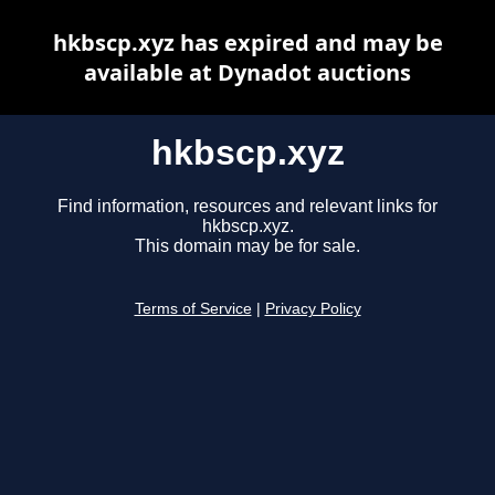
hkbscp.xyz has expired and may be
available at Dynadot auctions
hkbscp.xyz
Find information, resources and relevant links for
hkbscp.xyz.
This domain may be for sale.
Terms of Service
|
Privacy Policy