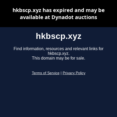
hkbscp.xyz has expired and may be
available at Dynadot auctions
hkbscp.xyz
Find information, resources and relevant links for
hkbscp.xyz.
This domain may be for sale.
Terms of Service
|
Privacy Policy