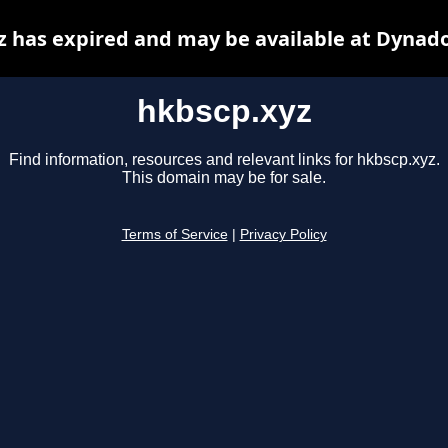
z has expired and may be available at Dynado
hkbscp.xyz
Find information, resources and relevant links for hkbscp.xyz.
This domain may be for sale.
Terms of Service
|
Privacy Policy