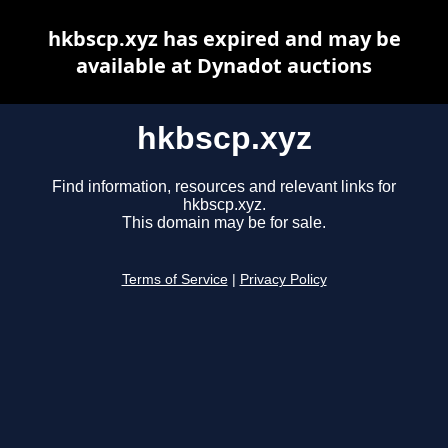
hkbscp.xyz has expired and may be
available at Dynadot auctions
hkbscp.xyz
Find information, resources and relevant links for
hkbscp.xyz.
This domain may be for sale.
Terms of Service
|
Privacy Policy