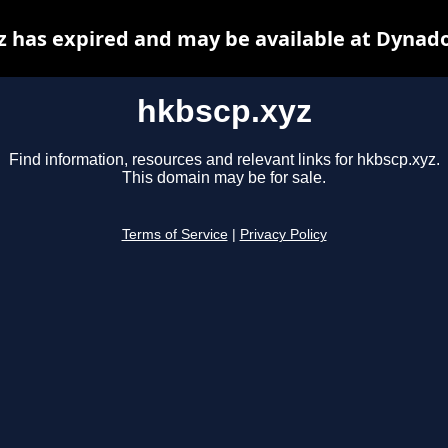
z has expired and may be available at Dynado
hkbscp.xyz
Find information, resources and relevant links for hkbscp.xyz.
This domain may be for sale.
Terms of Service
|
Privacy Policy