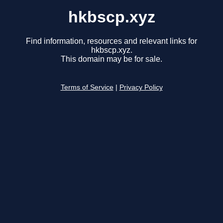
hkbscp.xyz
Find information, resources and relevant links for
hkbscp.xyz.
This domain may be for sale.
Terms of Service
|
Privacy Policy