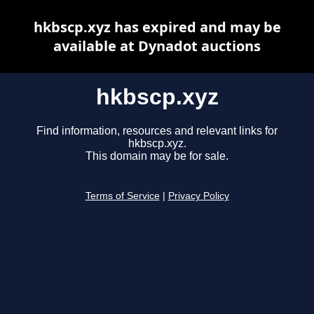
hkbscp.xyz has expired and may be
available at Dynadot auctions
hkbscp.xyz
Find information, resources and relevant links for
hkbscp.xyz.
This domain may be for sale.
Terms of Service
|
Privacy Policy