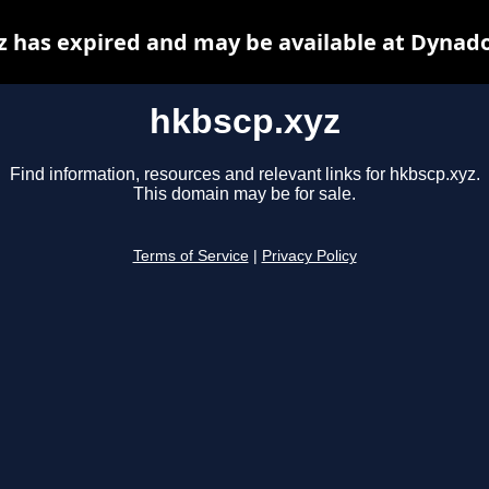
z has expired and may be available at Dynado
hkbscp.xyz
Find information, resources and relevant links for hkbscp.xyz.
This domain may be for sale.
Terms of Service
|
Privacy Policy