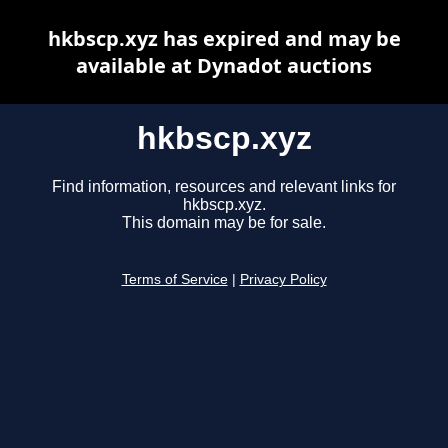
hkbscp.xyz has expired and may be
available at Dynadot auctions
hkbscp.xyz
Find information, resources and relevant links for
hkbscp.xyz.
This domain may be for sale.
Terms of Service
|
Privacy Policy