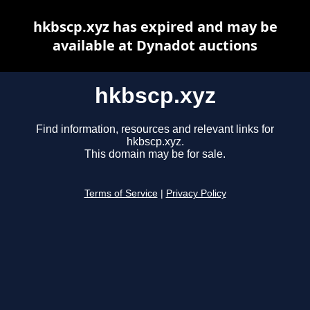
hkbscp.xyz has expired and may be
available at Dynadot auctions
hkbscp.xyz
Find information, resources and relevant links for
hkbscp.xyz.
This domain may be for sale.
Terms of Service
|
Privacy Policy