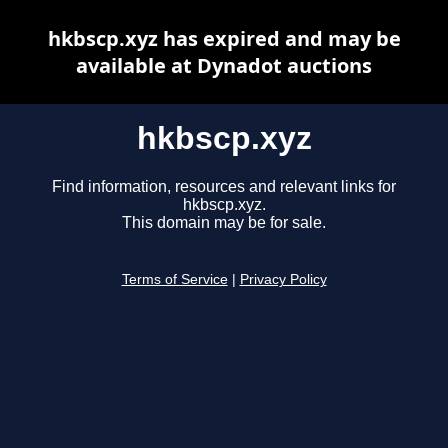
hkbscp.xyz has expired and may be
available at Dynadot auctions
hkbscp.xyz
Find information, resources and relevant links for
hkbscp.xyz.
This domain may be for sale.
Terms of Service
|
Privacy Policy