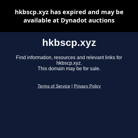
hkbscp.xyz has expired and may be
available at Dynadot auctions
hkbscp.xyz
Find information, resources and relevant links for
hkbscp.xyz.
This domain may be for sale.
Terms of Service
|
Privacy Policy