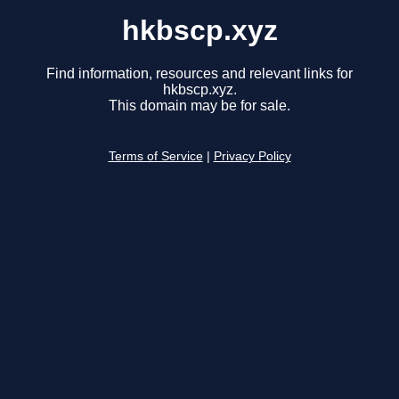
hkbscp.xyz
Find information, resources and relevant links for
hkbscp.xyz.
This domain may be for sale.
Terms of Service
|
Privacy Policy