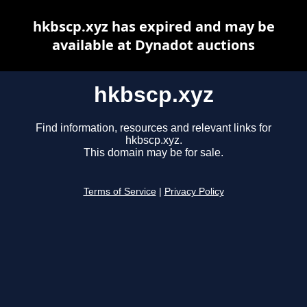
hkbscp.xyz has expired and may be
available at Dynadot auctions
hkbscp.xyz
Find information, resources and relevant links for
hkbscp.xyz.
This domain may be for sale.
Terms of Service
|
Privacy Policy