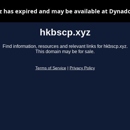
z has expired and may be available at Dynado
hkbscp.xyz
Find information, resources and relevant links for hkbscp.xyz.
This domain may be for sale.
Terms of Service
|
Privacy Policy