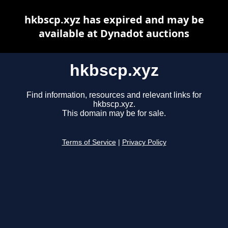
hkbscp.xyz has expired and may be
available at Dynadot auctions
hkbscp.xyz
Find information, resources and relevant links for
hkbscp.xyz.
This domain may be for sale.
Terms of Service
|
Privacy Policy