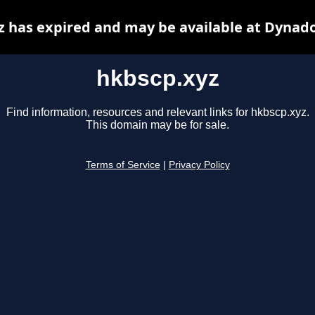
z has expired and may be available at Dynado
hkbscp.xyz
Find information, resources and relevant links for hkbscp.xyz.
This domain may be for sale.
Terms of Service
|
Privacy Policy