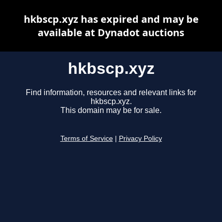
hkbscp.xyz has expired and may be
available at Dynadot auctions
hkbscp.xyz
Find information, resources and relevant links for
hkbscp.xyz.
This domain may be for sale.
Terms of Service
|
Privacy Policy